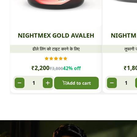
NIGHTMEX GOLD AVALEH
NIGHTM
ढीले लिंग को टाइट करने के लिए
तूफानी ज
₹
2,200
₹
1,8
42% off
₹
3,800
Add to cart