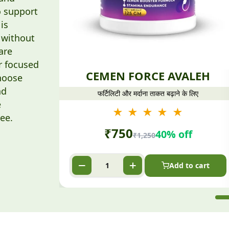
o support
is
 without
are
r focused
CEMEN FORCE AVALEH
hoose
nd
फर्टिलिटी और मर्दाना ताकत बढ़ाने के लिए
e
★ ★ ★ ★ ★
ee.
₹
750
40% off
₹
1,250
Add to cart