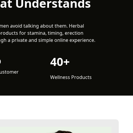
hat Understands
men avoid talking about them. Herbal
products for stamina, timing, erection
gh a private and simple online experience.
%
40+
Customer
Wellness Products