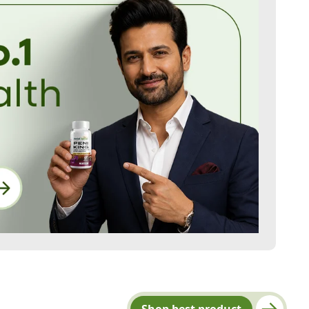
Shop best product