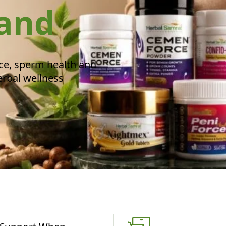
rand
ce, sperm health and
erbal wellness