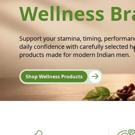
Wellness B
Support your stamina, timing, performan
daily confidence with carefully selected h
products made for modern Indian men.
Shop Wellness Products