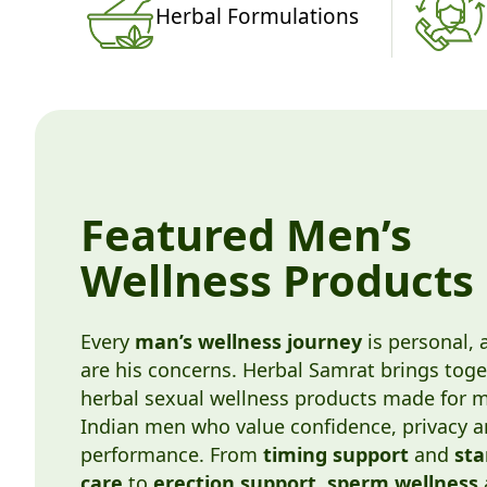
Herbal Formulations
Featured Men’s
Wellness Products
Every
man’s wellness journey
is personal, 
are his concerns. Herbal Samrat brings toge
herbal sexual wellness products made for 
Indian men who value confidence, privacy 
performance. From
timing support
and
st
care
to
erection support
,
sperm wellness