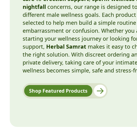
nightfall
concerns, our range is designed t
different male wellness goals. Each product 
selected to help men build a simple routine
embarrassment or confusion. Whether you 
starting your wellness journey or looking fo
support,
Herbal Samrat
makes it easy to c
the right solution. With discreet ordering a
private delivery, taking care of your intimat
wellness becomes simple, safe and stress-fr
Shop Featured Products