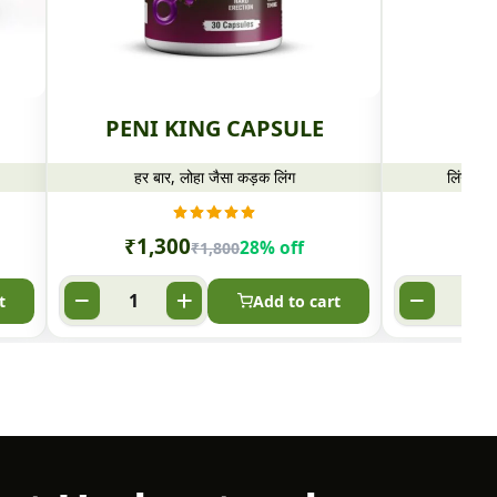
PENI KING CAPSULE
PE
हर बार, लोहा जैसा कड़क लिंग
लिंग लंब
₹
1,300
₹
8
28% off
₹
1,800
t
Add to cart