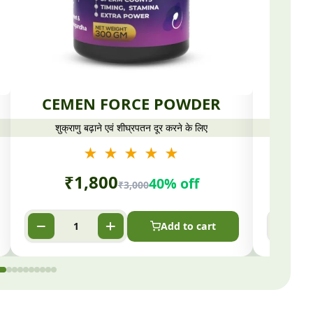
CEMEN FORCE POWDER
CO
शुक्राणु बढ़ाने एवं शीघ्रपतन दूर करने के लिए
★ ★ ★ ★ ★
₹
1,800
40% off
₹
3,000
Add to cart