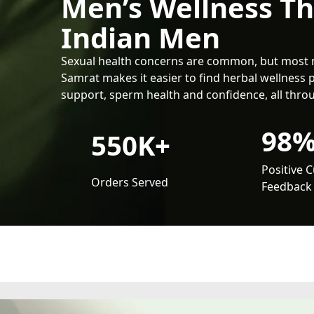
Men’s Wellness T
Indian Men
Sexual health concerns are common, but most 
Samrat makes it easier to find herbal wellness 
support, sperm health and confidence, all throu
98
550K+
Positive 
Orders Served
Feedback