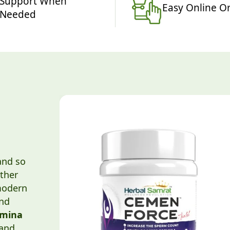
Support When
Easy Online O
Needed
and so
ther
modern
and
amina
and