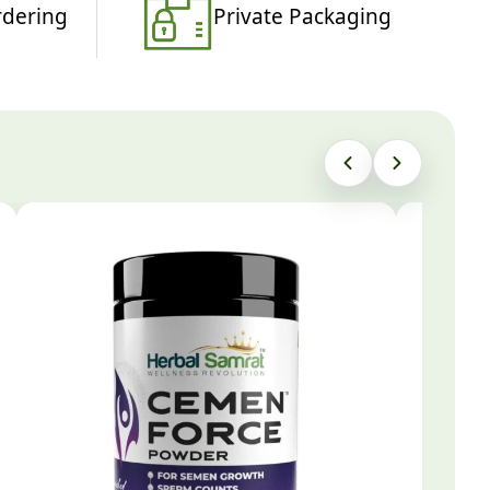
rdering
Private Packaging