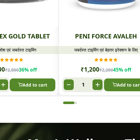
EX GOLD TABLET
PENI FORCE AVALEH
ोश एवं जबर्दस्त टाइमिंग
जबर्दस्त टाइमिंग एवं बेहतर इरेक्शन के लिए
00
₹
1,200
36% off
45% off
₹
2,800
₹
2,200
Add to cart
Add to car