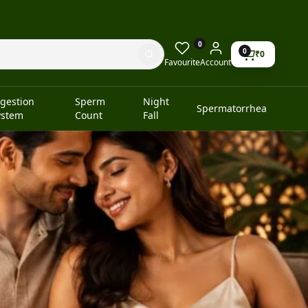
0
0
₹
0
Favourite
Account
igestion
Sperm
Night
Spermatorrhea
ystem
Count
Fall