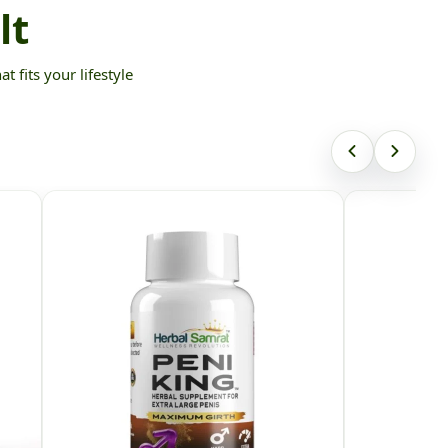
lt
 fits your lifestyle