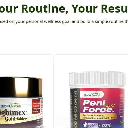
our Routine, Your Resu
ed on your personal wellness goal and build a simple routine that