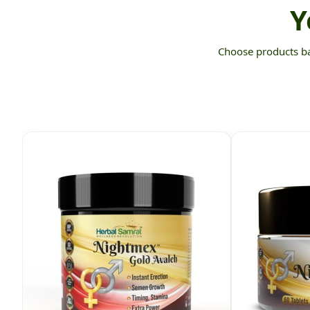
Y
Choose products bas