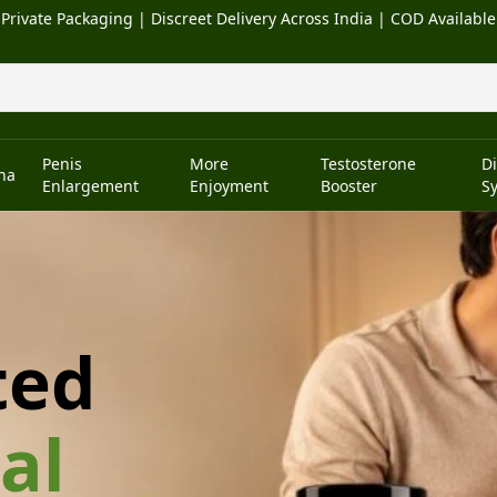
Private Packaging | Discreet Delivery Across India | COD Available
Penis
More
Testosterone
D
na
Enlargement
Enjoyment
Booster
S
ted
al