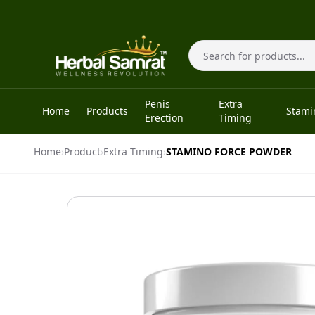
Skip to content
Search
Penis
Extra
Home
Products
Stami
Erection
Timing
Home
›
Product
›
Extra Timing
›
STAMINO FORCE POWDER