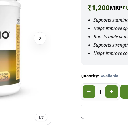
₹
1,200
MRP
₹
1
Supports stamin
Helps improve sp
Boosts male vital
Supports strengt
Helps improve co
Quantity:
Available
1
/
7