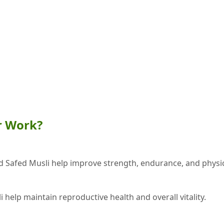
r Work?
d Safed Musli help improve strength, endurance, and physi
 help maintain reproductive health and overall vitality.