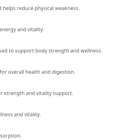
 helps reduce physical weakness.
nergy and vitality.
 used to support body strength and wellness.
or overall health and digestion.
r strength and vitality support.
ess and vitality.
sorption.