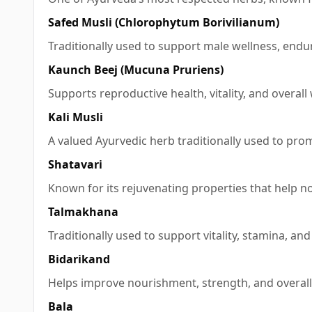
Safed Musli (Chlorophytum Borivilianum)
Traditionally used to support male wellness, endura
Kaunch Beej (Mucuna Pruriens)
Supports reproductive health, vitality, and overall
Kali Musli
A valued Ayurvedic herb traditionally used to pro
Shatavari
Known for its rejuvenating properties that help n
Talmakhana
Traditionally used to support vitality, stamina, an
Bidarikand
Helps improve nourishment, strength, and overall 
Bala