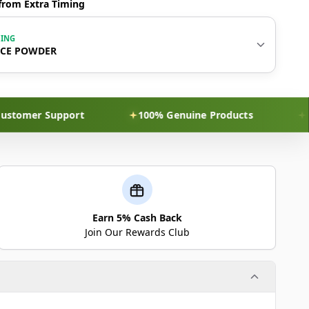
from Extra Timing
WING
RCE POWDER
er Support
100% Genuine Products
Discre
Earn 5% Cash Back
Join Our Rewards Club