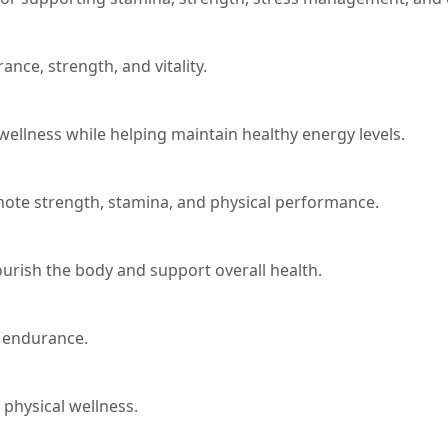
nce, strength, and vitality.
 wellness while helping maintain healthy energy levels.
mote strength, stamina, and physical performance.
ourish the body and support overall health.
d endurance.
physical wellness.