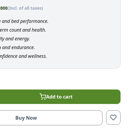
,800
(Incl. of all taxes)
a and bed performance.
erm count and health.
ity and energy.
h and endurance.
nfidence and wellness.
Add to cart
Buy Now