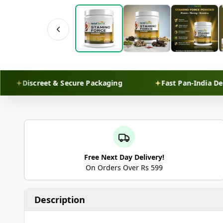
Discreet & Secure Packaging
Fast Pan-India Delivery
Free Next Day Delivery!
On Orders Over Rs 599
Description