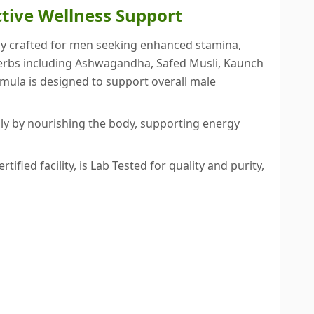
ctive Wellness Support
lly crafted for men seeking enhanced stamina,
 herbs including Ashwagandha, Safed Musli, Kaunch
rmula is designed to support overall male
ly by nourishing the body, supporting energy
ied facility, is Lab Tested for quality and purity,