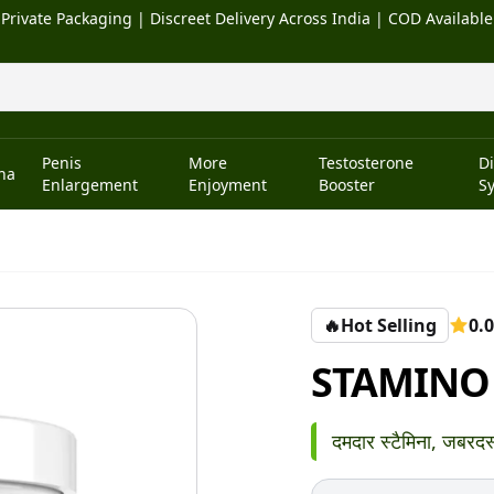
Private Packaging | Discreet Delivery Across India | COD Available
Penis
More
Testosterone
D
na
Enlargement
Enjoyment
Booster
S
🔥
Hot Selling
0.0
STAMINO
दमदार स्टैमिना, जबरदस्