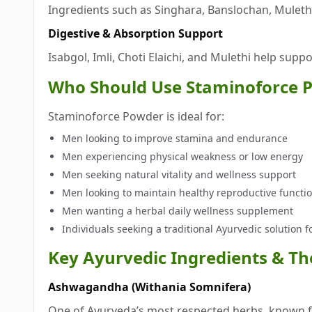
Ingredients such as Singhara, Banslochan, Mulet
Digestive & Absorption Support
Isabgol, Imli, Choti Elaichi, and Mulethi help supp
Who Should Use Staminoforce 
Staminoforce Powder is ideal for:
Men looking to improve stamina and endurance
Men experiencing physical weakness or low energy
Men seeking natural vitality and wellness support
Men looking to maintain healthy reproductive functi
Men wanting a herbal daily wellness supplement
Individuals seeking a traditional Ayurvedic solution 
Key Ayurvedic Ingredients & The
Ashwagandha (Withania Somnifera)
One of Ayurveda’s most respected herbs, known fo