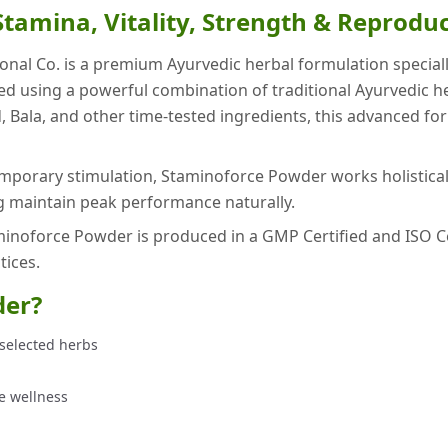
tamina, Vitality, Strength & Reprodu
onal Co. is a premium Ayurvedic herbal formulation specia
ared using a powerful combination of traditional Ayurvedic
d, Bala, and other time-tested ingredients, this advanced fo
emporary stimulation, Staminoforce Powder works holistical
ng maintain peak performance naturally.
noforce Powder is produced in a GMP Certified and ISO Certif
ices.
der?
selected herbs
e wellness