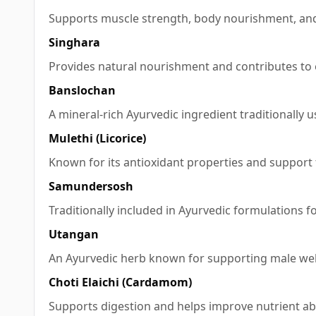
Supports muscle strength, body nourishment, and
Singhara
Provides natural nourishment and contributes to e
Banslochan
A mineral-rich Ayurvedic ingredient traditionally
Mulethi (Licorice)
Known for its antioxidant properties and support f
Samundersosh
Traditionally included in Ayurvedic formulations fo
Utangan
An Ayurvedic herb known for supporting male welln
Choti Elaichi (Cardamom)
Supports digestion and helps improve nutrient ab