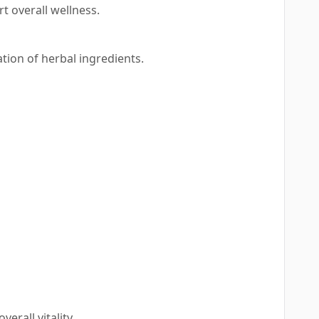
 overall wellness.
ation of herbal ingredients.
rall vitality.