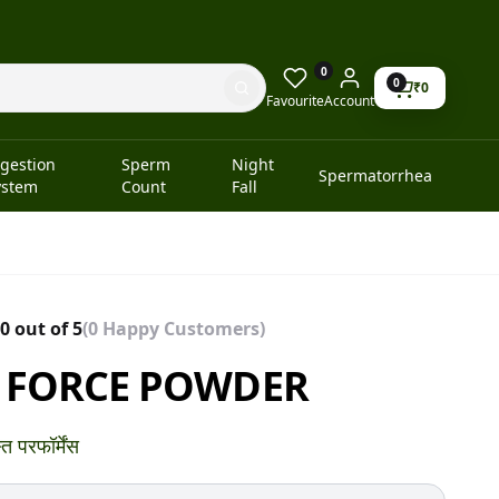
0
0
₹
0
Favourite
Account
igestion
Sperm
Night
Spermatorrhea
ystem
Count
Fall
0 out of 5
(0 Happy Customers)
 FORCE POWDER
त परफॉर्मेंस