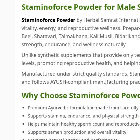
Staminoforce Powder for Male S
Staminoforce Powder
by Herbal Samrat Internati
vitality, energy, and reproductive wellness. Prep
Beej, Shatavari, Talmakhana, Kali Musli, Bidarikan
strength, endurance, and wellness naturally.
Unlike synthetic supplements that provide only t
levels, promoting reproductive health, and helpi
Manufactured under strict quality standards, Stami
and follows AYUSH-compliant manufacturing pract
Why Choose Staminoforce Pow
Premium Ayurvedic formulation made from carefully 
Supports stamina, endurance, and physical strength
Helps maintain healthy sperm count and reproductiv
Supports semen production and overall vitality