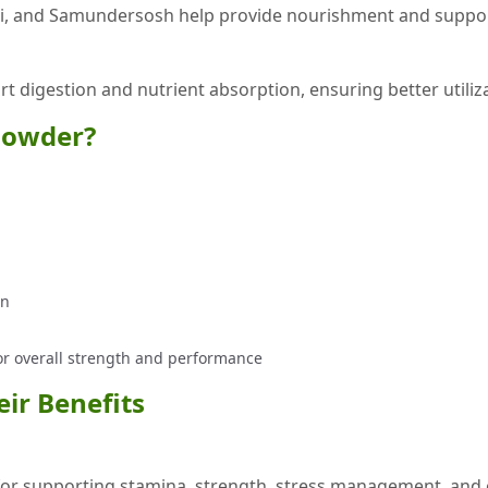
hi, and Samundersosh help provide nourishment and support
ort digestion and nutrient absorption, ensuring better utiliz
Powder?
on
for overall strength and performance
ir Benefits
r supporting stamina, strength, stress management, and ove