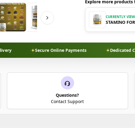
Explore more products 
CURRENTLY VIE
STAMINO FO
Secure Online Payments
Dedicated Custom
Questions?
Contact Support