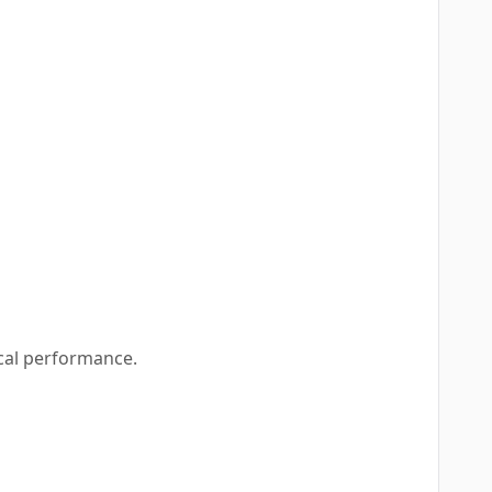
cal performance.