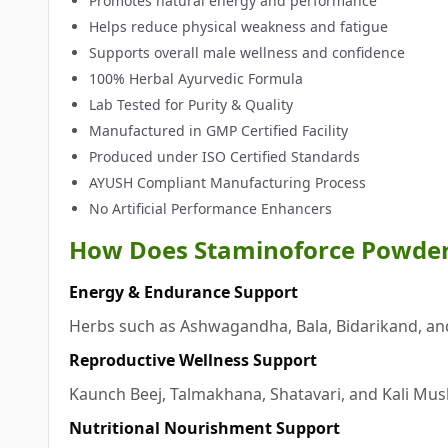
Promotes natural energy and performance
Helps reduce physical weakness and fatigue
Supports overall male wellness and confidence
100% Herbal Ayurvedic Formula
Lab Tested for Purity & Quality
Manufactured in GMP Certified Facility
Produced under ISO Certified Standards
AYUSH Compliant Manufacturing Process
No Artificial Performance Enhancers
How Does Staminoforce Powde
Energy & Endurance Support
Herbs such as Ashwagandha, Bala, Bidarikand, an
Reproductive Wellness Support
Kaunch Beej, Talmakhana, Shatavari, and Kali Musli
Nutritional Nourishment Support