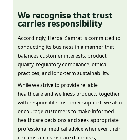
We recognise that trust
carries responsibility
Accordingly, Herbal Samrat is committed to
conducting its business in a manner that
balances customer interests, product
quality, regulatory compliance, ethical
practices, and long-term sustainability.
While we strive to provide reliable
healthcare and wellness products together
with responsible customer support, we also
encourage customers to make informed
healthcare decisions and seek appropriate
professional medical advice whenever their
circumstances require diagnosis,