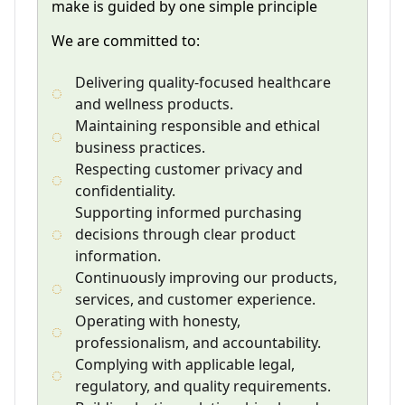
make is guided by one simple principle
We are committed to:
Delivering quality-focused healthcare
and wellness products.
Maintaining responsible and ethical
business practices.
Respecting customer privacy and
confidentiality.
Supporting informed purchasing
decisions through clear product
information.
Continuously improving our products,
services, and customer experience.
Operating with honesty,
professionalism, and accountability.
Complying with applicable legal,
regulatory, and quality requirements.