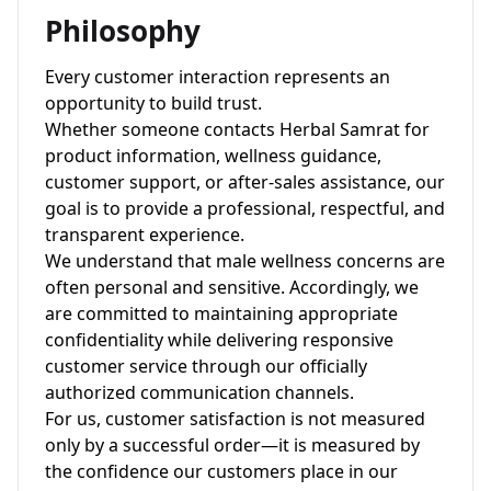
Philosophy
Every customer interaction represents an
opportunity to build trust.
Whether someone contacts Herbal Samrat for
product information, wellness guidance,
customer support, or after-sales assistance, our
goal is to provide a professional, respectful, and
transparent experience.
We understand that male wellness concerns are
often personal and sensitive. Accordingly, we
are committed to maintaining appropriate
confidentiality while delivering responsive
customer service through our officially
authorized communication channels.
For us, customer satisfaction is not measured
only by a successful order—it is measured by
the confidence our customers place in our