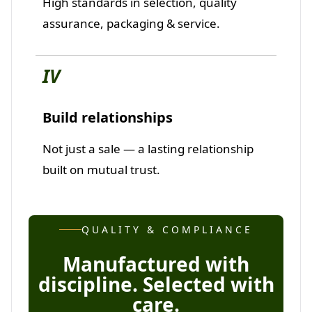
High standards in selection, quality
assurance, packaging & service.
IV
Build relationships
Not just a sale — a lasting relationship
built on mutual trust.
QUALITY & COMPLIANCE
Manufactured with
discipline. Selected with
care.