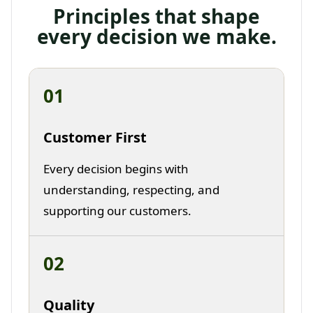
Principles that shape
every decision we make.
01
Customer First
Every decision begins with
understanding, respecting, and
supporting our customers.
02
Quality