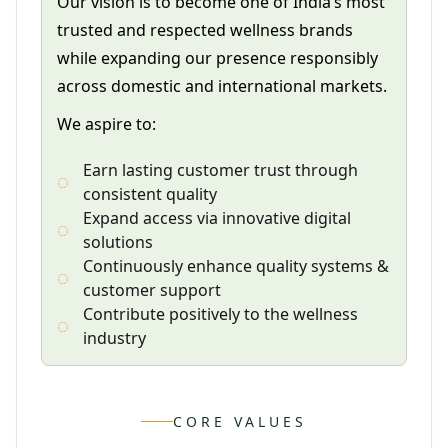
Our vision is to become one of India’s most
trusted and respected wellness brands
while expanding our presence responsibly
across domestic and international markets.
We aspire to:
Earn lasting customer trust through
consistent quality
Expand access via innovative digital
solutions
Continuously enhance quality systems &
customer support
Contribute positively to the wellness
industry
CORE VALUES