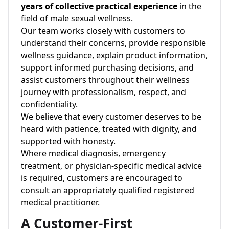
years of collective practical experience
in the
field of male sexual wellness.
Our team works closely with customers to
understand their concerns, provide responsible
wellness guidance, explain product information,
support informed purchasing decisions, and
assist customers throughout their wellness
journey with professionalism, respect, and
confidentiality.
We believe that every customer deserves to be
heard with patience, treated with dignity, and
supported with honesty.
Where medical diagnosis, emergency
treatment, or physician-specific medical advice
is required, customers are encouraged to
consult an appropriately qualified registered
medical practitioner.
A Customer-First