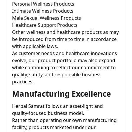
Personal Wellness Products
Intimate Wellness Products
Male Sexual Wellness Products
Healthcare Support Products
Other wellness and healthcare products as may
be introduced from time to time in accordance
with applicable laws.
As customer needs and healthcare innovations
evolve, our product portfolio may also expand
while continuing to reflect our commitment to
quality, safety, and responsible business
practices.
Manufacturing Excellence
Herbal Samrat follows an asset-light and
quality-focused business model.
Rather than operating our own manufacturing
facility, products marketed under our