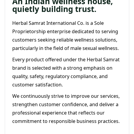
An Indian wellness house,
quietly building trust.
Herbal Samrat International Co. is a Sole
Proprietorship enterprise dedicated to serving
customers seeking reliable wellness solutions,
particularly in the field of male sexual wellness.
Every product offered under the Herbal Samrat
brand is selected with a strong emphasis on
quality, safety, regulatory compliance, and
customer satisfaction.
We continuously strive to improve our services,
strengthen customer confidence, and deliver a
professional experience that reflects our
commitment to responsible business practices.