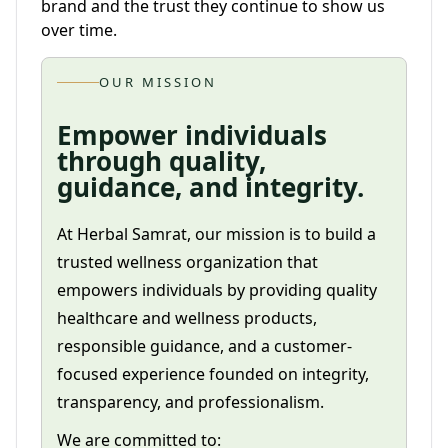
brand and the trust they continue to show us
over time.
OUR MISSION
Empower individuals
through quality,
guidance, and integrity.
At Herbal Samrat, our mission is to build a
trusted wellness organization that
empowers individuals by providing quality
healthcare and wellness products,
responsible guidance, and a customer-
focused experience founded on integrity,
transparency, and professionalism.
We are committed to: