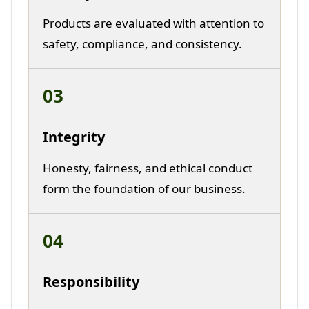
Products are evaluated with attention to
safety, compliance, and consistency.
03
Integrity
Honesty, fairness, and ethical conduct
form the foundation of our business.
04
Responsibility