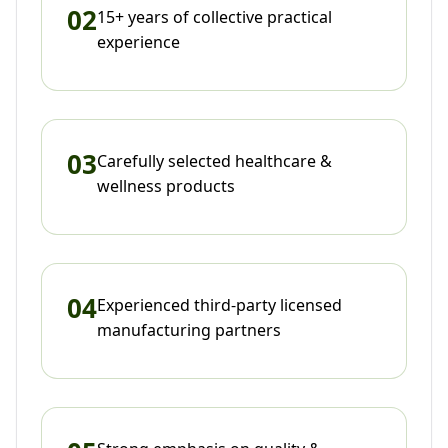
02
15+ years of collective practical
experience
03
Carefully selected healthcare &
wellness products
04
Experienced third-party licensed
manufacturing partners