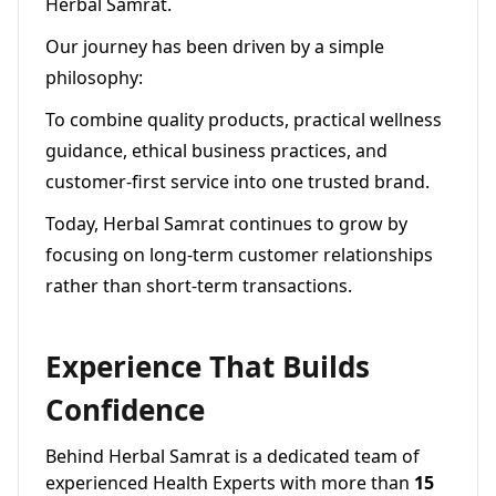
Herbal Samrat.
Our journey has been driven by a simple
philosophy:
To combine quality products, practical wellness
guidance, ethical business practices, and
customer-first service into one trusted brand.
Today, Herbal Samrat continues to grow by
focusing on long-term customer relationships
rather than short-term transactions.
Experience That Builds
Confidence
Behind Herbal Samrat is a dedicated team of
experienced Health Experts with more than
15