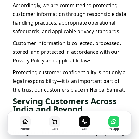
Accordingly, we are committed to protecting
customer information through responsible data
handling practices, appropriate operational
safeguards, and applicable privacy standards.
Customer information is collected, processed,
stored, and protected in accordance with our
Privacy Policy and applicable laws.
Protecting customer confidentiality is not only a
legal responsibility—it is an important part of
the trust our customers place in Herbal Samrat.
Serving Customers Across
India and Beyond
Herbal Samrat proudly serves customers
Home
Cart
Call
W.app
throughout India while continuously expanding