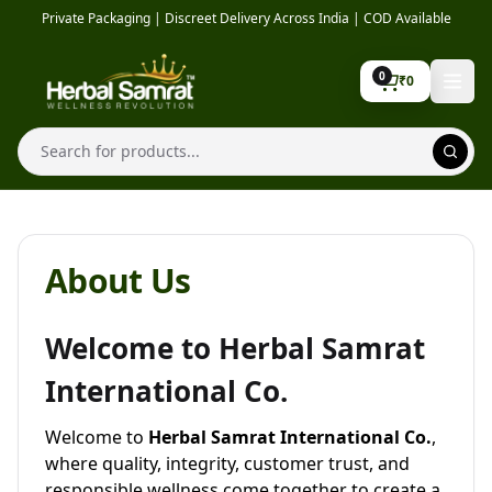
Skip to content
Private Packaging | Discreet Delivery Across India | COD Available
0
₹
0
Search
About Us
Welcome to Herbal Samrat
International Co.
Welcome to
Herbal Samrat International Co.
,
where quality, integrity, customer trust, and
responsible wellness come together to create a