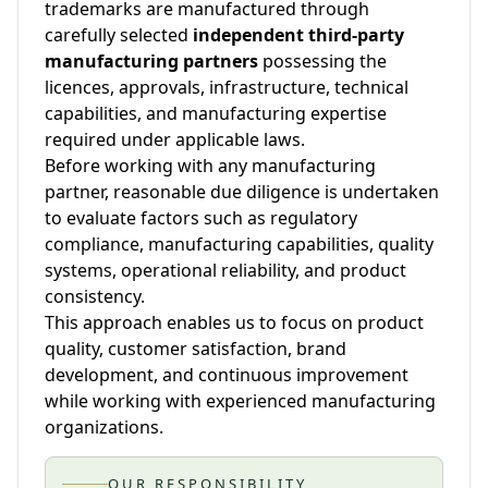
trademarks are manufactured through
carefully selected
independent third-party
manufacturing partners
possessing the
licences, approvals, infrastructure, technical
capabilities, and manufacturing expertise
required under applicable laws.
Before working with any manufacturing
partner, reasonable due diligence is undertaken
to evaluate factors such as regulatory
compliance, manufacturing capabilities, quality
systems, operational reliability, and product
consistency.
This approach enables us to focus on product
quality, customer satisfaction, brand
development, and continuous improvement
while working with experienced manufacturing
organizations.
OUR RESPONSIBILITY