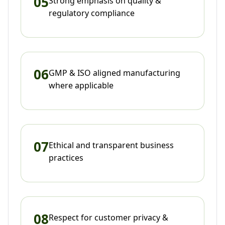
05
Strong emphasis on quality &
regulatory compliance
06
GMP & ISO aligned manufacturing
where applicable
07
Ethical and transparent business
practices
08
Respect for customer privacy &