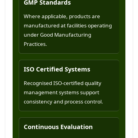
GMP Standards
Where applicable, products are
manufactured at facilities operating
under Good Manufacturing
Practices.
ISO Certified Systems
Recognised ISO-certified quality
management systems support
consistency and process control.
Continuous Evaluation