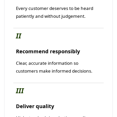
Every customer deserves to be heard
patiently and without judgement.
II
Recommend responsibly
Clear, accurate information so
customers make informed decisions.
III
Deliver quality