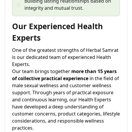
Building lasting relationships based on
integrity and mutual trust.
Our Experienced Health
Experts
One of the greatest strengths of Herbal Samrat
is our dedicated team of experienced Health
Experts.
Our team brings together
more than 15 years
of collective practical experience
in the field of
male sexual wellness and customer wellness
support. Through years of practical exposure
and continuous learning, our Health Experts
have developed a deep understanding of
customer concerns, product categories, lifestyle
considerations, and responsible wellness
practices.