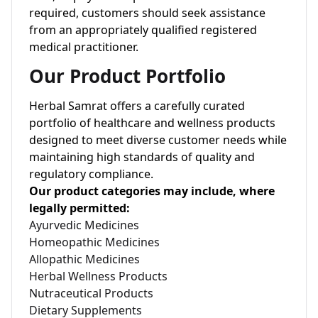
required, customers should seek assistance
from an appropriately qualified registered
medical practitioner.
Our Product Portfolio
Herbal Samrat offers a carefully curated
portfolio of healthcare and wellness products
designed to meet diverse customer needs while
maintaining high standards of quality and
regulatory compliance.
Our product categories may include, where
legally permitted:
Ayurvedic Medicines
Homeopathic Medicines
Allopathic Medicines
Herbal Wellness Products
Nutraceutical Products
Dietary Supplements