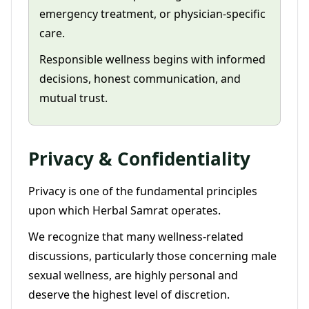
emergency treatment, or physician-specific
care.
Responsible wellness begins with informed
decisions, honest communication, and
mutual trust.
Privacy & Confidentiality
Privacy is one of the fundamental principles
upon which Herbal Samrat operates.
We recognize that many wellness-related
discussions, particularly those concerning male
sexual wellness, are highly personal and
deserve the highest level of discretion.