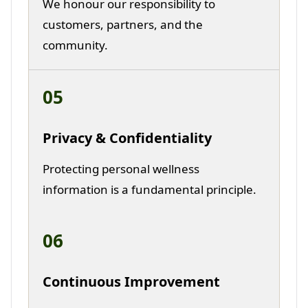
We honour our responsibility to
customers, partners, and the
community.
05
Privacy & Confidentiality
Protecting personal wellness
information is a fundamental principle.
06
Continuous Improvement