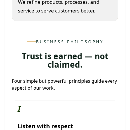
We refine products, processes, and
service to serve customers better.
BUSINESS PHILOSOPHY
Trust is earned — not
claimed.
Four simple but powerful principles guide every
aspect of our work.
I
Listen with respect