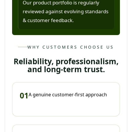
Our product portfolio is regularly
reviewed against evolving standards
& customer feedback.
WHY CUSTOMERS CHOOSE US
Reliability, professionalism,
and long-term trust.
01
A genuine customer-first approach