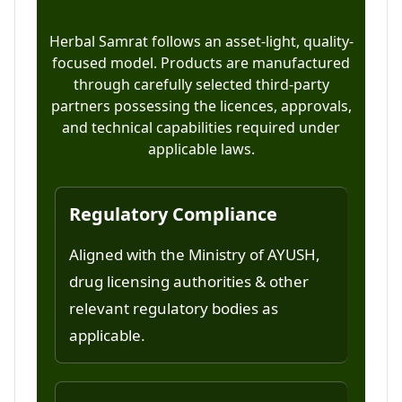
Herbal Samrat follows an asset-light, quality-
focused model. Products are manufactured
through carefully selected third-party
partners possessing the licences, approvals,
and technical capabilities required under
applicable laws.
Regulatory Compliance
Aligned with the Ministry of AYUSH,
drug licensing authorities & other
relevant regulatory bodies as
applicable.