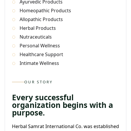
Ayurvedic Products
Homeopathic Products
Allopathic Products
Herbal Products
Nutraceuticals
Personal Wellness
Healthcare Support
Intimate Wellness
OUR STORY
Every successful
organization begins with a
purpose.
Herbal Samrat International Co. was established