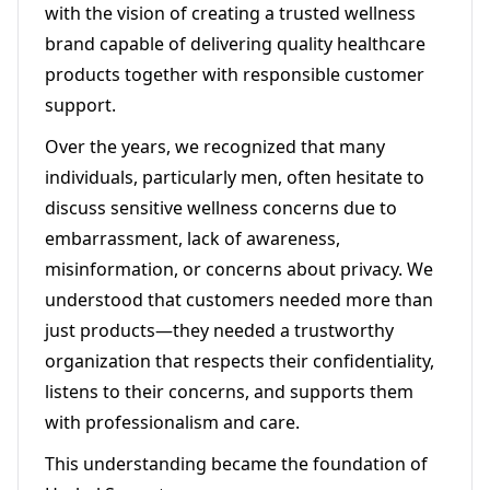
with the vision of creating a trusted wellness
brand capable of delivering quality healthcare
products together with responsible customer
support.
Over the years, we recognized that many
individuals, particularly men, often hesitate to
discuss sensitive wellness concerns due to
embarrassment, lack of awareness,
misinformation, or concerns about privacy. We
understood that customers needed more than
just products—they needed a trustworthy
organization that respects their confidentiality,
listens to their concerns, and supports them
with professionalism and care.
This understanding became the foundation of