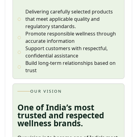
Delivering carefully selected products
that meet applicable quality and
regulatory standards.
Promote responsible wellness through
accurate information
Support customers with respectful,
confidential assistance
Build long-term relationships based on
trust
OUR VISION
One of India’s most
trusted and respected
wellness brands.