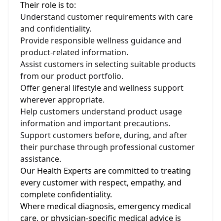
Their role is to:
Understand customer requirements with care
and confidentiality.
Provide responsible wellness guidance and
product-related information.
Assist customers in selecting suitable products
from our product portfolio.
Offer general lifestyle and wellness support
wherever appropriate.
Help customers understand product usage
information and important precautions.
Support customers before, during, and after
their purchase through professional customer
assistance.
Our Health Experts are committed to treating
every customer with respect, empathy, and
complete confidentiality.
Where medical diagnosis, emergency medical
care, or physician-specific medical advice is