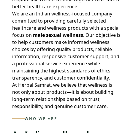
better healthcare experience.
We are an Indian wellness-focused company
committed to providing carefully selected
healthcare and wellness products with a special
focus on
male sexual wellness
. Our objective is
to help customers make informed wellness
choices by offering quality products, reliable
information, responsive customer support, and
a professional service experience while
maintaining the highest standards of ethics,
transparency, and customer confidentiality.
At Herbal Samrat, we believe that wellness is
not only about products—it is about building
long-term relationships based on trust,
responsibility, and genuine customer care.
WHO WE ARE