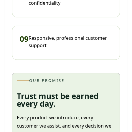
confidentiality
09
Responsive, professional customer
support
OUR PROMISE
Trust must be earned
every day.
Every product we introduce, every
customer we assist, and every decision we